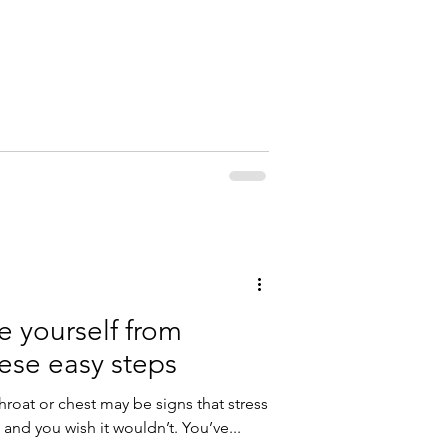
e yourself from
hese easy steps
throat or chest may be signs that stress
e and you wish it wouldn’t. You’ve...