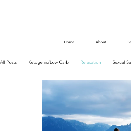
Home
About
Se
All Posts
Ketogenic/Low Carb
Relaxation
Sexual Sa
Fasting