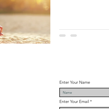
Enter Your Name
Enter Your Email