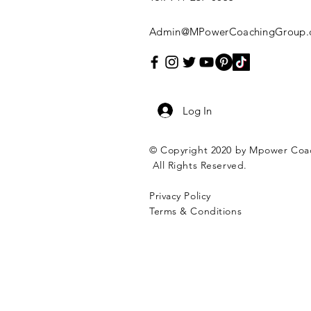
Admin@MPowerCoachingGroup.
Log In
© Copyright 2020 by Mpower Coa
All Rights Reserved.
Privacy Policy
Terms & Conditions