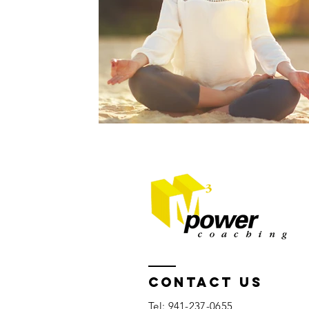
Contact US
Tel: 941-237-0655