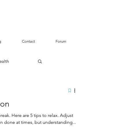
g
Contact
Forum
ealth
ion
break. Here are 5 tips to relax. Adjust
an done at times, but understanding...