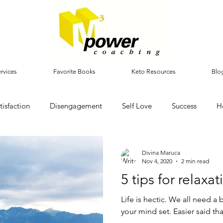
rvices
Favorite Books
Keto Resources
Blo
tisfaction
Disengagement
Self Love
Success
H
Divina Maruca
Nov 4, 2020
2 min read
5 tips for relaxat
Life is hectic. We all need a 
your mind set. Easier said th