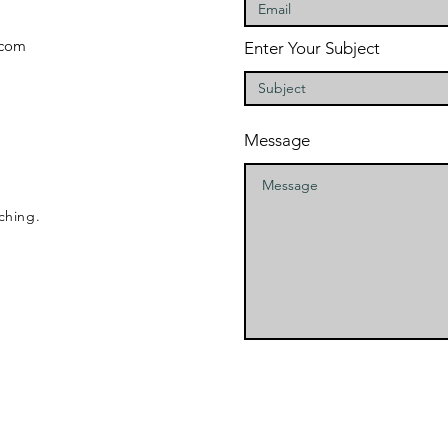
com
Enter Your Subject
Message
ching.