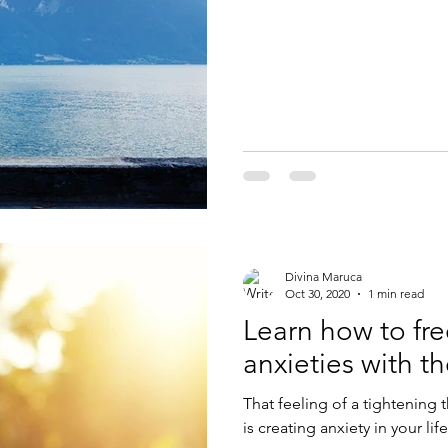
Divina Maruca
Oct 30, 2020
1 min read
Learn how to fre
anxieties with t
That feeling of a tightening 
is creating anxiety in your lif