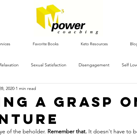
rvices
Favorite Books
Keto Resources
Blo
Relaxation
Sexual Satisfaction
Disengagement
Self Lov
28, 2020
1 min read
ing a grasp o
nture
ye of the beholder. 
Remember that.
 It doesn't have to b