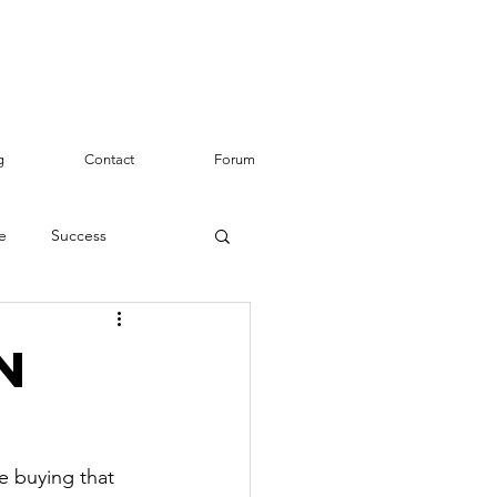
g
Contact
Forum
e
Success
n
e buying that 