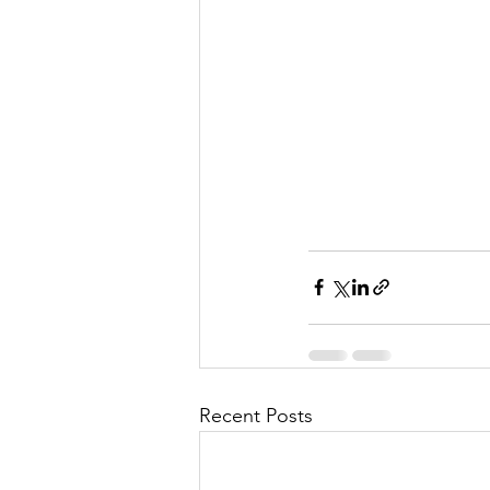
Recent Posts