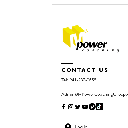
5 tips for
relaxation
Contact US
Tel: 941-237-0655
Admin@MPowerCoachingGroup.
Log In