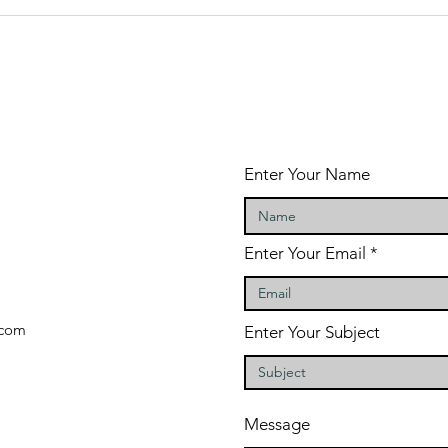
The 5 Most
To
Important
Ti
Plans For The
Fu
New Year
Enter Your Name
Enter Your Email
com
Enter Your Subject
Message