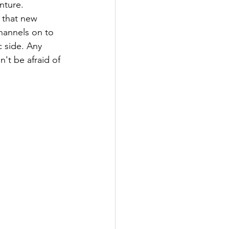
nture. 
 that new 
hannels on to 
c side. Any 
't be afraid of 