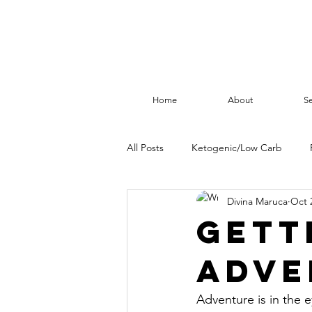
Home
About
Se
All Posts
Ketogenic/Low Carb
Divina Maruca
Oct 
Health
Fasting
Gett
adve
Adventure is in the e