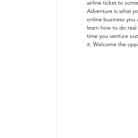
airline ticket to som
Adventure is what yo
online business you
learn how to do real e
time you venture outs
it. Welcome the opp