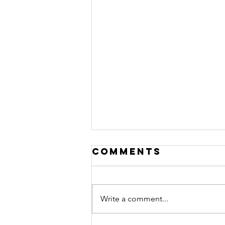
Comments
Write a comment...