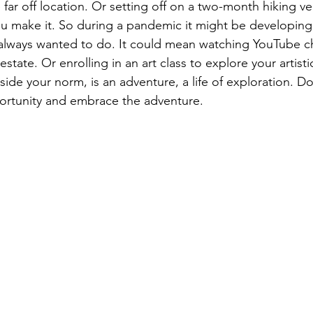
e far off location. Or setting off on a two-month hiking ve
u make it. So during a pandemic it might be developing
 always wanted to do. It could mean watching YouTube c
state. Or enrolling in an art class to explore your artisti
ide your norm, is an adventure, a life of exploration. Don
ortunity and embrace the adventure.