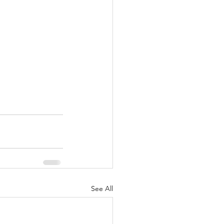
See All